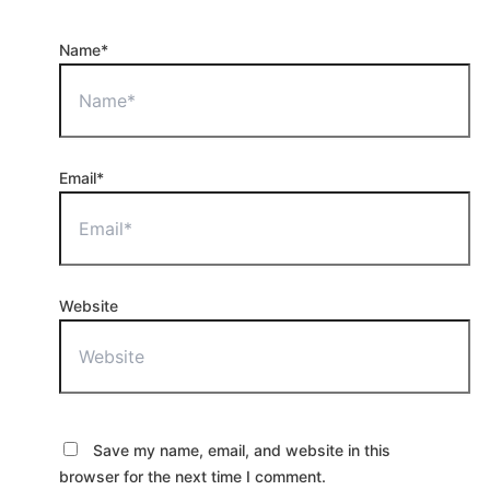
Name*
Email*
Website
Save my name, email, and website in this
browser for the next time I comment.