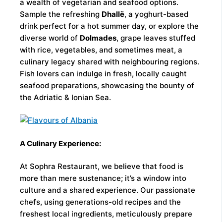
a wealth of vegetarian and seafood options.
Sample the refreshing
Dhallë
, a yoghurt-based
drink perfect for a hot summer day, or explore the
diverse world of
Dolmades
, grape leaves stuffed
with rice, vegetables, and sometimes meat, a
culinary legacy shared with neighbouring regions.
Fish lovers can indulge in fresh, locally caught
seafood preparations, showcasing the bounty of
the Adriatic & Ionian Sea.
A Culinary Experience:
At Sophra Restaurant, we believe that food is
more than mere sustenance; it’s a window into
culture and a shared experience. Our passionate
chefs, using generations-old recipes and the
freshest local ingredients, meticulously prepare