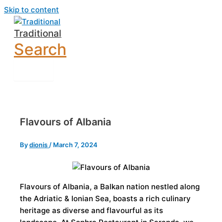
Skip to content
Traditional
Search
Flavours of Albania
By
dionis
/
March 7, 2024
Flavours of Albania, a Balkan nation nestled along
the Adriatic & Ionian Sea, boasts a rich culinary
heritage as diverse and flavourful as its