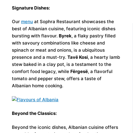
Signature Dishes:
Our
menu
at Sophra Restaurant showcases the
best of Albanian cuisine, featuring iconic dishes
bursting with flavour.
Byrek
, a flaky pastry filled
with savoury combinations like cheese and
spinach or meat and onions, is a ubiquitous
presence and a must-try.
Tavë Kosi
, a hearty lamb
stew baked in a clay pot, is a testament to the
comfort food legacy, while
Fërgesë
, a flavorful
tomato and pepper stew, offers a taste of
Albanian home cooking.
Beyond the Classics:
Beyond the iconic dishes, Albanian cuisine offers