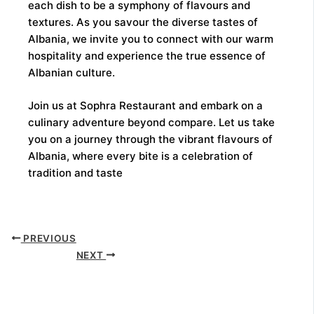
each dish to be a symphony of flavours and
textures. As you savour the diverse tastes of
Albania, we invite you to connect with our warm
hospitality and experience the true essence of
Albanian culture.
Join us at Sophra Restaurant and embark on a
culinary adventure beyond compare. Let us take
you on a journey through the vibrant flavours of
Albania, where every bite is a celebration of
tradition and taste
PREVIOUS
NEXT