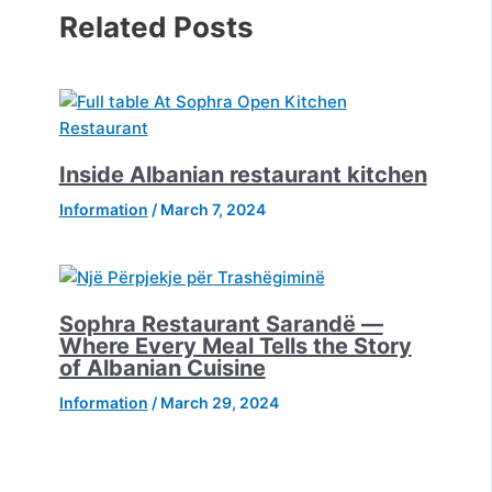
Related Posts
Inside Albanian restaurant kitchen
Information
/
March 7, 2024
Sophra Restaurant Sarandë —
Where Every Meal Tells the Story
of Albanian Cuisine
Information
/
March 29, 2024