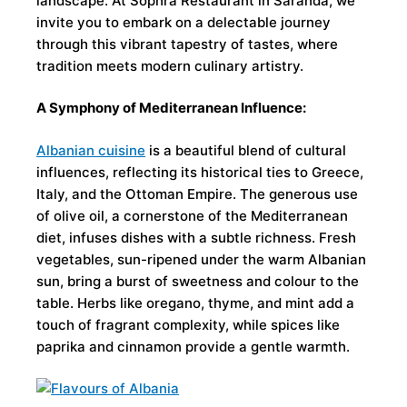
landscape. At Sophra Restaurant in Saranda, we
invite you to embark on a delectable journey
through this vibrant tapestry of tastes, where
tradition meets modern culinary artistry.
A Symphony of Mediterranean Influence:
Albanian cuisine
is a beautiful blend of cultural
influences, reflecting its historical ties to Greece,
Italy, and the Ottoman Empire. The generous use
of olive oil, a cornerstone of the Mediterranean
diet, infuses dishes with a subtle richness. Fresh
vegetables, sun-ripened under the warm Albanian
sun, bring a burst of sweetness and colour to the
table. Herbs like oregano, thyme, and mint add a
touch of fragrant complexity, while spices like
paprika and cinnamon provide a gentle warmth.