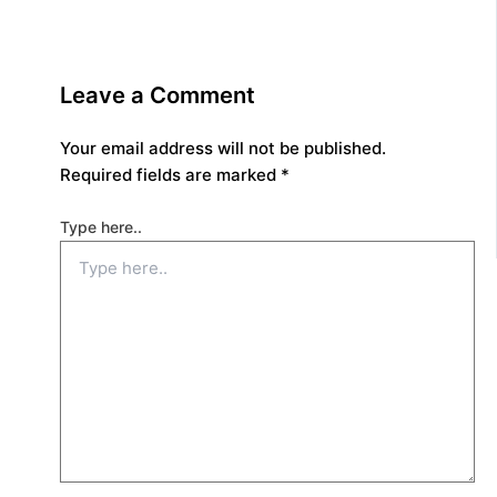
Leave a Comment
Your email address will not be published.
Required fields are marked
*
Type here..